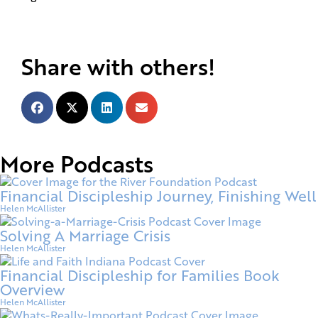
Share with others!
More Podcasts
Financial Discipleship Journey, Finishing Well
Helen McAllister
Solving A Marriage Crisis
Helen McAllister
Financial Discipleship for Families Book
Overview
Helen McAllister