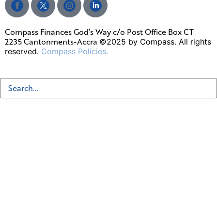
Compass Finances God’s Way c/o Post Office Box CT
2235 Cantonments-Accra
©2025 by Compass. All rights
reserved.
Compass Policies.