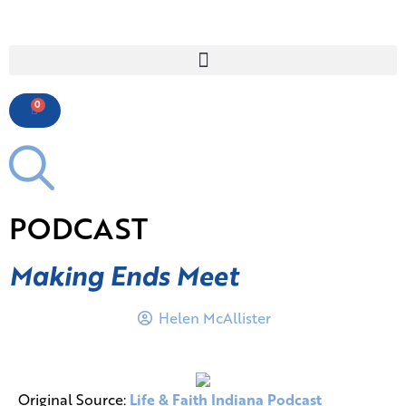
0
PODCAST
Making Ends Meet
Helen McAllister
Original Source:
Life & Faith Indiana Podcast