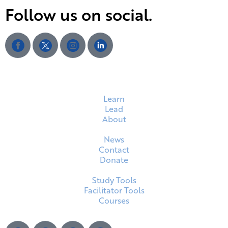
Follow us on social.
Learn
Lead
About
News
Contact
Donate
Study Tools
Facilitator Tools
Courses