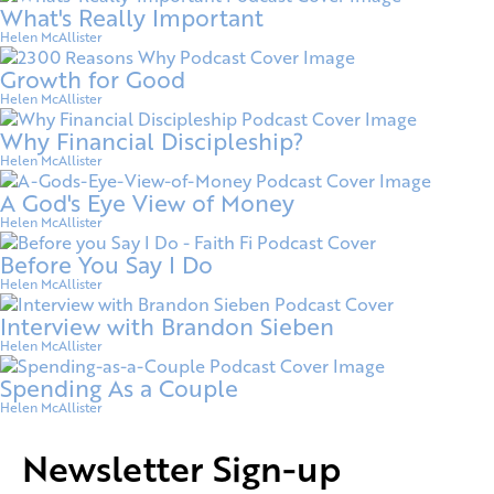
What's Really Important
Helen McAllister
Growth for Good
Helen McAllister
Why Financial Discipleship?
Helen McAllister
A God's Eye View of Money
Helen McAllister
Before You Say I Do
Helen McAllister
Interview with Brandon Sieben
Helen McAllister
Spending As a Couple
Helen McAllister
Newsletter Sign-up