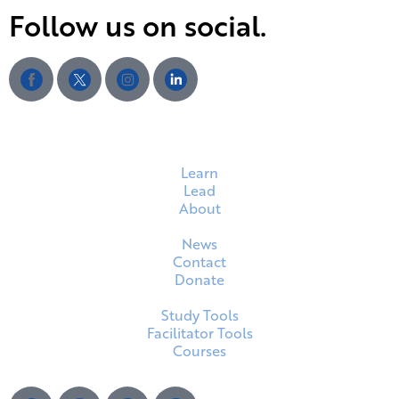
Follow us on social.
Learn
Lead
About
News
Contact
Donate
Study Tools
Facilitator Tools
Courses