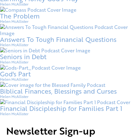
Helen McAllister
The Problem
Helen McAllister
Answers To Tough Financial Questions
Helen McAllister
Seniors in Debt
Helen McAllister
God's Part
Helen McAllister
Biblical Finances, Blessings and Curses
Helen McAllister
Financial Discipleship for Families Part 1
Helen McAllister
Newsletter Sign-up