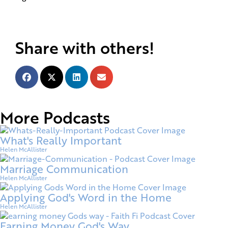
Share with others!
More Podcasts
What's Really Important
Helen McAllister
Marriage Communication
Helen McAllister
Applying God's Word in the Home
Helen McAllister
Earning Money God's Way