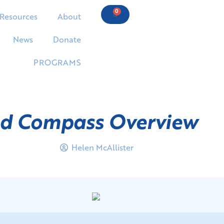
0
Resources
About
News
Donate
PROGRAMS
nd Compass Overview
Helen McAllister