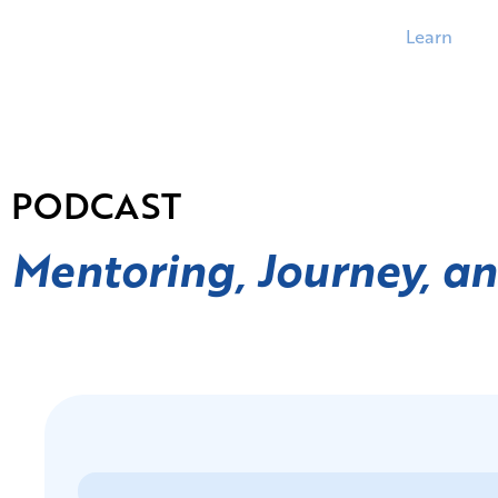
Learn
PODCAST
Mentoring, Journey, a