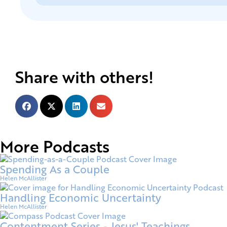
Share with others!
More Podcasts
Spending As a Couple
Helen McAllister
Handling Economic Uncertainty
Helen McAllister
Contentment Series - Jesus' Teachings