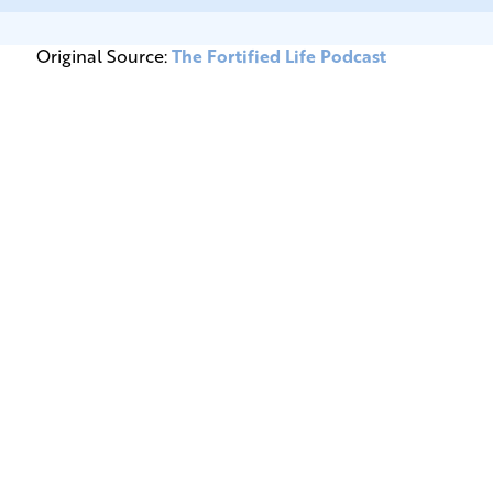
Original Source:
The Fortified Life Podcast