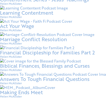
Helen McAllister
Learning Contentment
Helen McAllister
Act Your Wage
Helen McAllister
Marriage Conflict Resolution
Helen McAllister
Financial Discipleship for Families Part 2
Helen McAllister
Biblical Finances, Blessings and Curses
Helen McAllister
Answers To Tough Financial Questions
Helen McAllister
Making Ends Meet
Helen McAllister