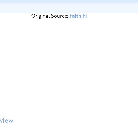
Original Source:
Faith Fi
rview