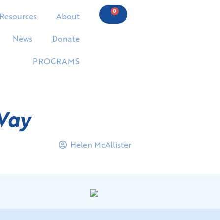
0
Resources
About
News
Donate
PROGRAMS
Way
Helen McAllister