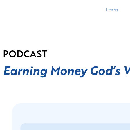
Learn
PODCAST
Earning Money God’s 