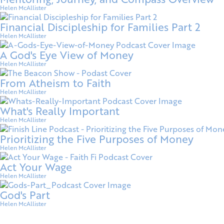
Helen McAllister
Financial Discipleship for Families Part 2
Helen McAllister
A God's Eye View of Money
Helen McAllister
From Atheism to Faith
Helen McAllister
What's Really Important
Helen McAllister
Prioritizing the Five Purposes of Money
Helen McAllister
Act Your Wage
Helen McAllister
God's Part
Helen McAllister