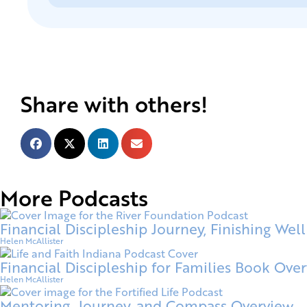
Share with others!
More Podcasts
Financial Discipleship Journey, Finishing Well
Helen McAllister
Financial Discipleship for Families Book Ove
Helen McAllister
Mentoring, Journey, and Compass Overview