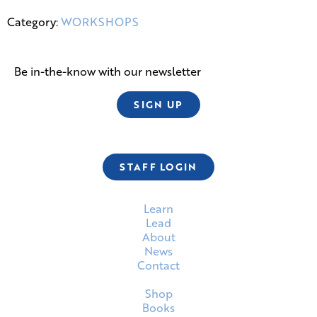
Category:
WORKSHOPS
Be in-the-know with our newsletter
SIGN UP
STAFF LOGIN
Learn
Lead
About
News
Contact
Shop
Books