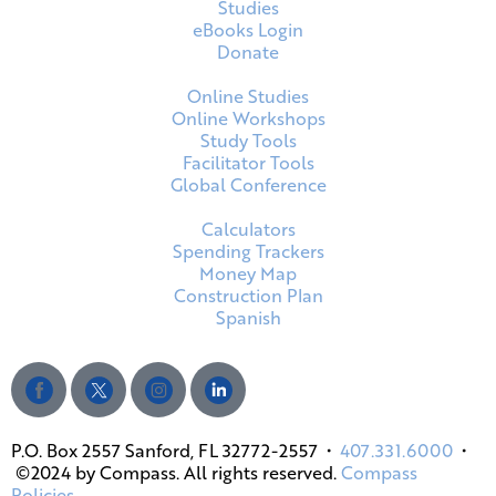
Studies
eBooks Login
Donate
Online Studies
Online Workshops
Study Tools
Facilitator Tools
Global Conference
Calculators
Spending Trackers
Money Map
Construction Plan
Spanish
P.O. Box 2557 Sanford, FL 32772-2557 •
407.331.6000
•
©2024 by Compass. All rights reserved.
Compass
Policies.