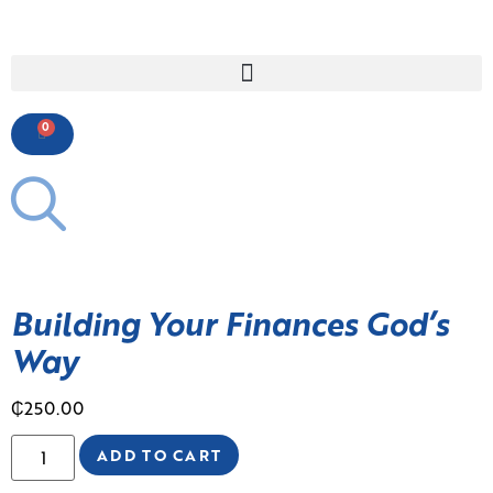
0
Building Your Finances God’s
Way
₵
250.00
ADD TO CART