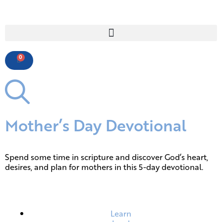
0
Mother’s Day Devotional
Spend some time in scripture and discover God’s heart,
desires, and plan for mothers in this 5-day devotional.
Learn