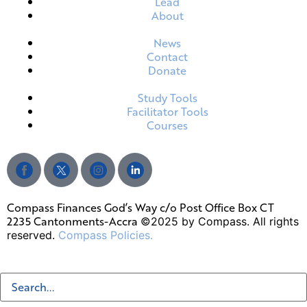
Lead
About
News
Contact
Donate
Study Tools
Facilitator Tools
Courses
Compass Finances God’s Way c/o Post Office Box CT
2235 Cantonments-Accra
©2025 by Compass. All rights
reserved.
Compass Policies.