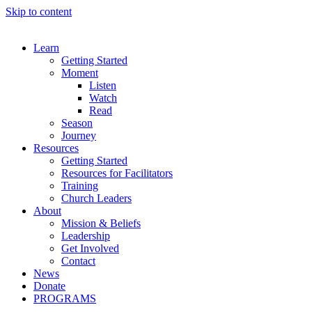
Skip to content
Learn
Getting Started
Moment
Listen
Watch
Read
Season
Journey
Resources
Getting Started
Resources for Facilitators
Training
Church Leaders
About
Mission & Beliefs
Leadership
Get Involved
Contact
News
Donate
PROGRAMS