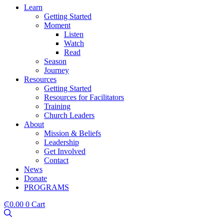
Learn
Getting Started
Moment
Listen
Watch
Read
Season
Journey
Resources
Getting Started
Resources for Facilitators
Training
Church Leaders
About
Mission & Beliefs
Leadership
Get Involved
Contact
News
Donate
PROGRAMS
₵
0.00
0
Cart