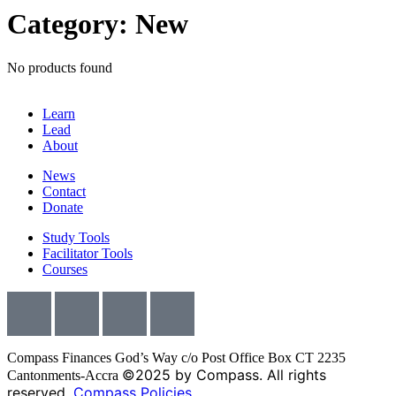
Category: New
No products found
Learn
Lead
About
News
Contact
Donate
Study Tools
Facilitator Tools
Courses
Compass Finances God’s Way c/o Post Office Box CT 2235
©2025 by Compass. All rights
Cantonments-Accra
reserved.
Compass Policies.