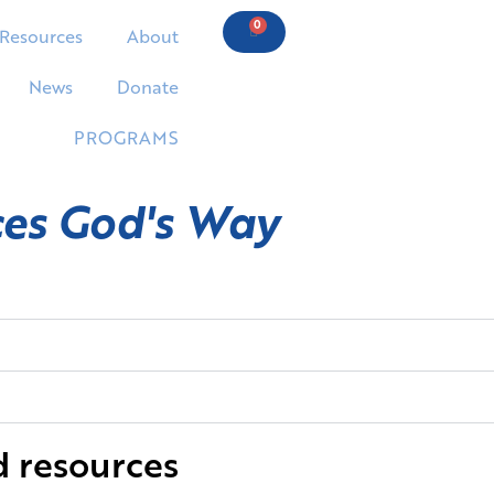
0
Resources
About
News
Donate
PROGRAMS
ces God's Way
d resources