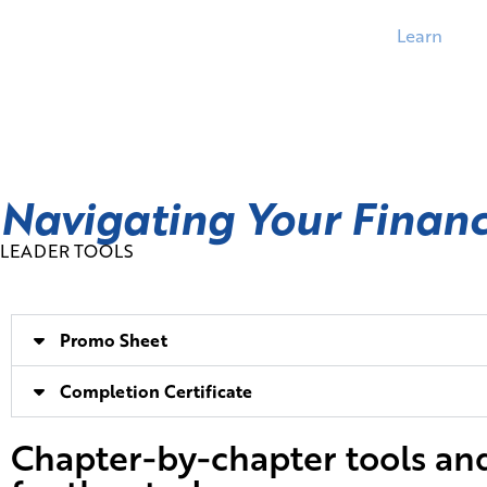
Learn
Navigating Your Finan
LEADER TOOLS
Promo Sheet
Completion Certificate
Chapter-by-chapter tools an