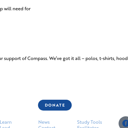
 will need for
 support of Compass. We’ve got it all – polos, t-shirts, hoo
DONATE
Learn
News
Study Tools
Lead
Contact
Facilitator