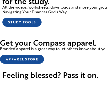
for the study.
All the videos, worksheets, downloads and more your group
Navigating Your Finances God’s Way.
STUDY TOOLS
Get your Compass apparel.
Branded apparel is a great way to let others know about your
APPAREL STORE
Feeling blessed? Pass it on.