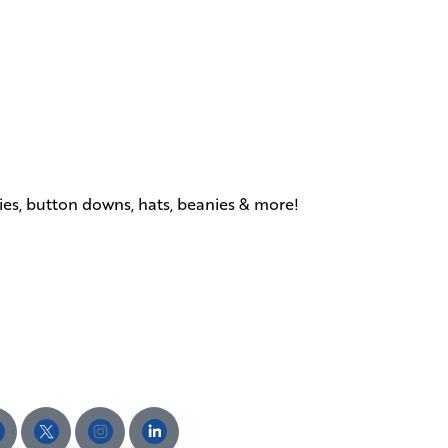
dies, button downs, hats, beanies & more!