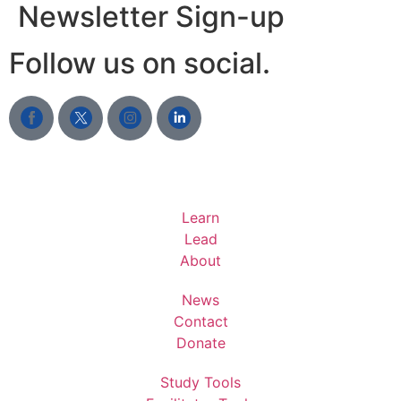
Newsletter Sign-up
Follow us on social.
Learn
Lead
About
News
Contact
Donate
Study Tools