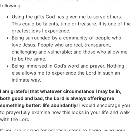
following:
Using the gifts God has given me to serve others.
This could be talents, time or treasure. It is one of the
greatest joys I experience.
Being surrounded by a community of people who
love Jesus. People who are real, transparent,
challenging and vulnerable; and those who allow me
to be the same.
Being immersed in God’s word and prayer. Nothing
else allows me to experience the Lord in such an
intimate way.
I am grateful that whatever circumstance I may be in,
both good and bad, the Lord is always offering me
something better: life abundantly!
I would encourage you
to prayerfully examine how this looks in your life and walk
with the Lord.
If you are looking for practical steps to begin living your