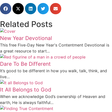
Related Posts
New Year Devotional
This free Five-Day New Year's Contentment Devotional is
a great resource to start...
Dare To Be Different
It’s good to be different in how you walk, talk, think, and
live…
It All Belongs to God
When we acknowledge God’s ownership of Heaven and
earth, He is always faithful...