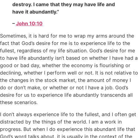
destroy. I came that they may have life and
have it abundantly.”
–
John 10:10
Sometimes, it is hard for me to wrap my arms around the
fact that God’s desire for me is to experience life to the
fullest, regardless of my life situation. God’s desire for me
to have life abundantly isn’t based on whether I have had a
good or bad day, whether the economy is flourishing or
declining, whether I perform well or not. It is not relative to
the changes in the stock market, the amount of money I
do or don’t make, or whether or not I have a job. God’s
desire for us to experience life abundantly transcends all
these scenarios.
I don’t always experience life to the fullest, and I often get
distracted by the things of the world. I am a work in
progress. But when I do experience this abundant life that
God’s word talks about, it is usually in the context of the