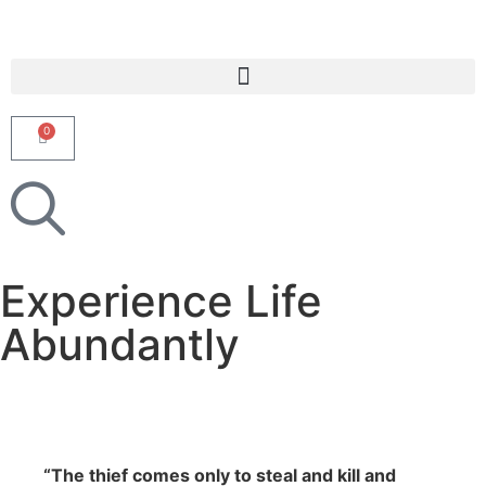
0
Experience Life
Abundantly
“The thief comes only to steal and kill and