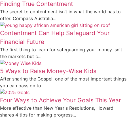
Finding True Contentment
The secret to contentment isn’t in what the world has to
offer. Compass Australia...
Contentment Can Help Safeguard Your
Financial Future
The first thing to learn for safeguarding your money isn't
the markets but c...
5 Ways to Raise Money-Wise Kids
After sharing the Gospel, one of the most important things
you can pass on to...
Four Ways to Achieve Your Goals This Year
More effective than New Year's Resolutions, Howard
shares 4 tips for making progress...