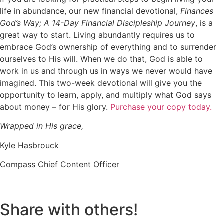
life in abundance, our new financial devotional
,
Finances
God’s Way; A 14-Day Financial Discipleship Journey
,
is
a
great way
to start.
Living abundantly requires us to
embrace God’s ownership of everything and to surrender
ourselves to His will. When we do that, God
is able to
work in us and through us in ways we never would have
imagined.
This
two-week devotional
will give you the
opportunity to learn, apply, and multiply what God says
about money – for His glory
.
Purchase your copy today.
Wrapped in His grace,
Kyle Hasbrouck
Compass Chief Content Officer
Share with others!