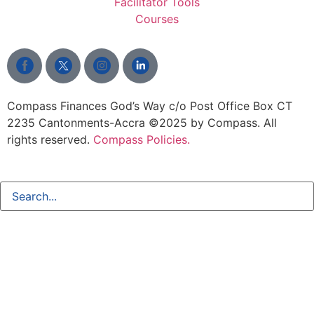
Facilitator Tools
Courses
Compass Finances God’s Way c/o Post Office Box CT
2235 Cantonments-Accra
©2025 by Compass. All
rights reserved.
Compass Policies.